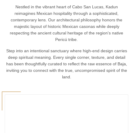
Nestled in the vibrant heart of Cabo San Lucas, Kadun
reimagines Mexican hospitality through a sophisticated,
contemporary lens. Our architectural philosophy honors the
majestic layout of historic Mexican casonas while deeply
respecting the ancient cultural heritage of the region's native
Pericú tribe.
Step into an intentional sanctuary where high-end design carries
deep spiritual meaning. Every single corner, texture, and detail
has been thoughtfully curated to reflect the raw essence of Baja,
inviting you to connect with the true, uncompromised spirit of the
land.