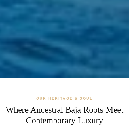
OUR HERITAGE & SOUL
Where Ancestral Baja Roots Meet
Contemporary Luxury