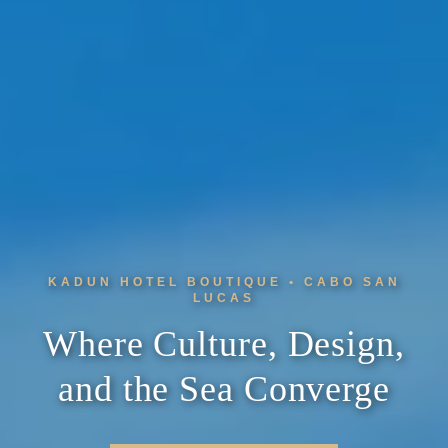
KADUN HOTEL BOUTIQUE • CABO SAN
LUCAS
Where Culture, Design,
and the Sea Converge