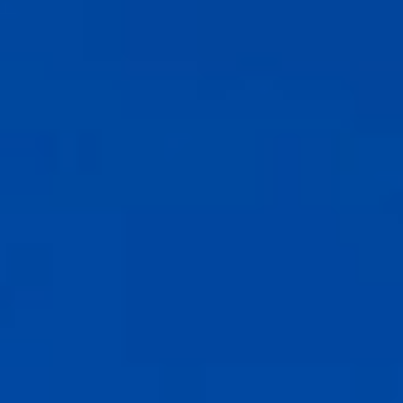
Contact Us
FAQ's
Photo Gallery
Pre-Checking
MGH Rewards