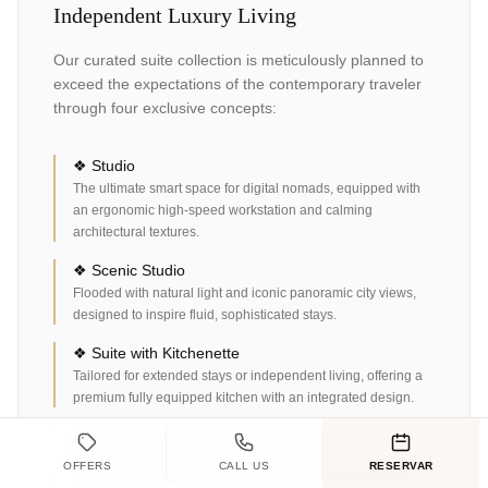
Independent Luxury Living
Our curated suite collection is meticulously planned to
exceed the expectations of the contemporary traveler
through four exclusive concepts:
❖ Studio
The ultimate smart space for digital nomads, equipped with
an ergonomic high-speed workstation and calming
architectural textures.
❖ Scenic Studio
Flooded with natural light and iconic panoramic city views,
designed to inspire fluid, sophisticated stays.
❖ Suite with Kitchenette
Tailored for extended stays or independent living, offering a
premium fully equipped kitchen with an integrated design.
❖ Terrace Suite with private Jacuzzi
Our master category. A private oasis in Cabo San Lucas that
OFFERS
CALL US
RESERVAR
crowns your experience with a custom-carved outdoor stone