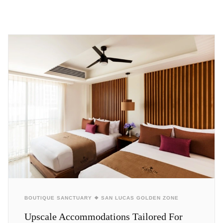
BOUTIQUE SANCTUARY ❖ SAN LUCAS GOLDEN ZONE
Upscale Accommodations Tailored For