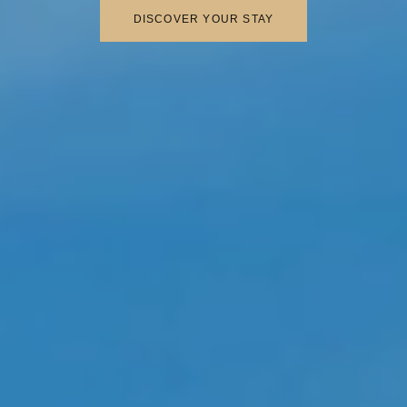
DISCOVER YOUR STAY