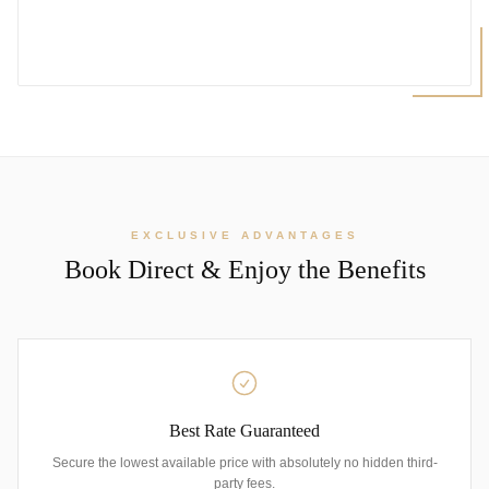
EXCLUSIVE ADVANTAGES
Book Direct & Enjoy the Benefits
Best Rate Guaranteed
Secure the lowest available price with absolutely no hidden third-
party fees.