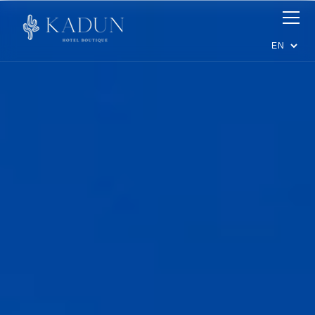
Suites
Dining
Events
Experiences
Happenings
Offers