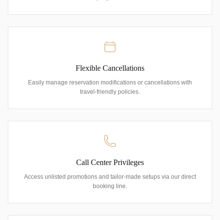
Flexible Cancellations
Easily manage reservation modifications or cancellations with
travel-friendly policies.
Call Center Privileges
Access unlisted promotions and tailor-made setups via our direct
booking line.