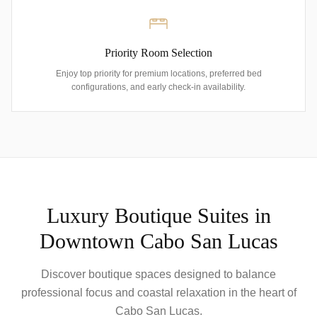
Priority Room Selection
Enjoy top priority for premium locations, preferred bed
configurations, and early check-in availability.
Luxury Boutique Suites in
Downtown Cabo San Lucas
Discover boutique spaces designed to balance
professional focus and coastal relaxation in the heart of
Cabo San Lucas.